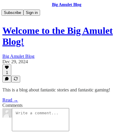
Big Amulet Blog
Subscribe
Sign in
Welcome to the Big Amulet
Blog!
Big Amulet Blog
Dec 29, 2024
1
This is a blog about fantastic stories and fantastic gaming!
Read →
Comments