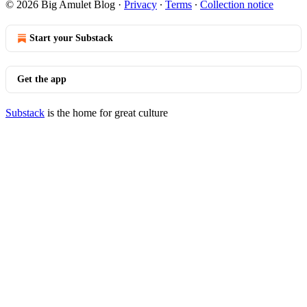
© 2026 Big Amulet Blog
·
Privacy
∙
Terms
∙
Collection notice
Start your Substack
Get the app
Substack
is the home for great culture