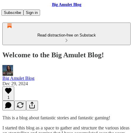
Big Amulet Blog
Subscribe
Sign in
Read distraction-free on Substack
Welcome to the Big Amulet Blog!
Big Amulet Blog
Dec 29, 2024
1
This is a blog about fantastic stories and fantastic gaming!
I started this blog as a space to gather and structure the various ideas