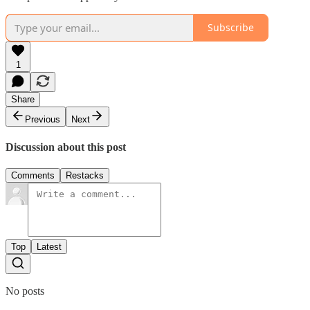
Subscribe
1
Share
Previous
Next
Discussion about this post
Comments
Restacks
Top
Latest
No posts