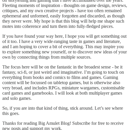
on storytelling and gaming that I have accumulated over the years.
Fleeting moments of inspiration - thoughts on game design, reviews,
critiques, and my own creative projects - have too often remained
ephemeral and unformed, easily forgotten and discarded, as though
they never were. My hope is that this blog will help me shape such
motes into coherence and turn them into fully-fledged pieces.
If you have found your way here, I hope you will get something out
of it too. I have a very wide-ranging taste in games and literature,
and I am hoping to cover a bit of everything. This may inspire you
to explore something new yourself, or to discover new ideas of your
own by connecting things from multiple sources.
The focus here will be on the fantastic in the broadest sense - be it
fantasy, sci-fi, or just weird and imaginative. I’m going to touch on
everything from books and comics to films and games. Gaming
content will be focussed on tabletop games, but is otherwise also
very broad, and includes RPGs, miniature wargames, customisable
card games and gamebooks. I will look at both multiplayer games
and solo games.
So, if you are into that kind of thing, stick around. Let’s see where
this goes.
Thanks for reading Big Amulet Blog! Subscribe for free to receive
new posts and support my work.