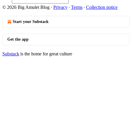
© 2026 Big Amulet Blog
·
Privacy
∙
Terms
∙
Collection notice
Start your Substack
Get the app
Substack
is the home for great culture