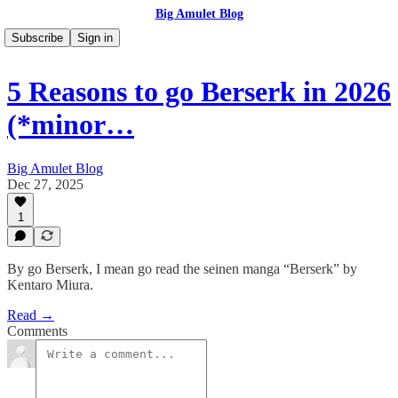
Big Amulet Blog
Subscribe
Sign in
5 Reasons to go Berserk in 2026
(*minor…
Big Amulet Blog
Dec 27, 2025
1
By go Berserk, I mean go read the seinen manga “Berserk” by
Kentaro Miura.
Read →
Comments