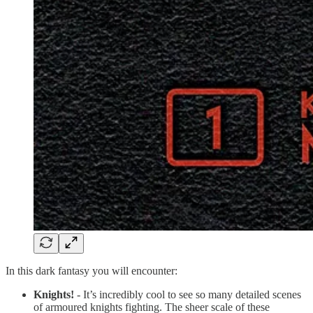
In this dark fantasy you will encounter:
Knights!
- It’s incredibly cool to see so many detailed scenes
of armoured knights fighting. The sheer scale of these