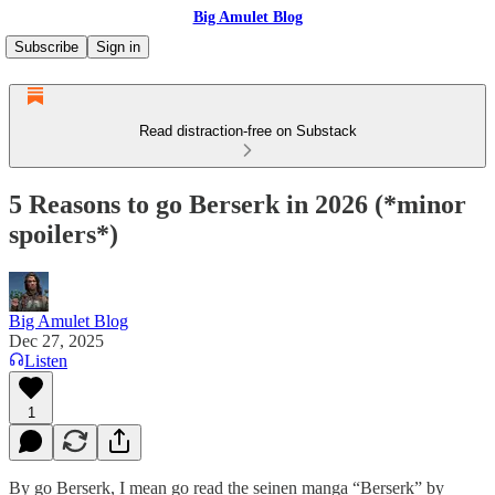
Big Amulet Blog
Subscribe
Sign in
Read distraction-free on Substack
5 Reasons to go Berserk in 2026 (*minor
spoilers*)
Big Amulet Blog
Dec 27, 2025
Listen
1
By go Berserk, I mean go read the seinen manga “Berserk” by