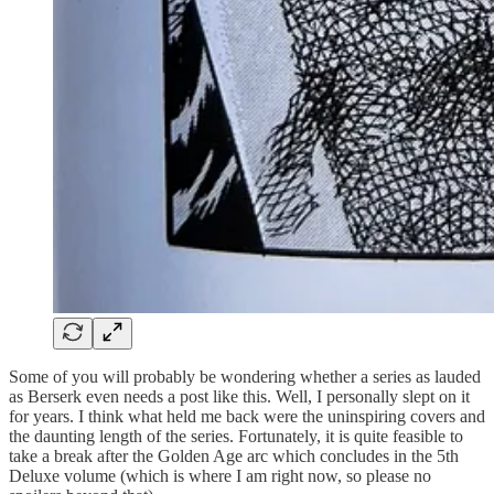
Some of you will probably be wondering whether a series as lauded
as Berserk even needs a post like this. Well, I personally slept on it
for years. I think what held me back were the uninspiring covers and
the daunting length of the series. Fortunately, it is quite feasible to
take a break after the Golden Age arc which concludes in the 5th
Deluxe volume (which is where I am right now, so please no