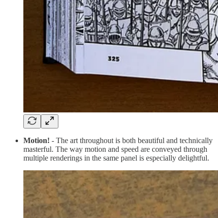
Motion!
- The art throughout is both beautiful and technically
masterful. The way motion and speed are conveyed through
multiple renderings in the same panel is especially delightful.