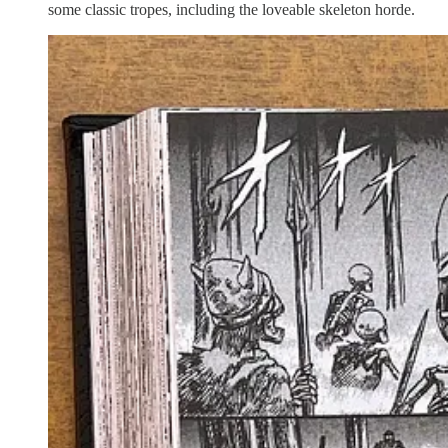
some classic tropes, including the loveable skeleton horde.