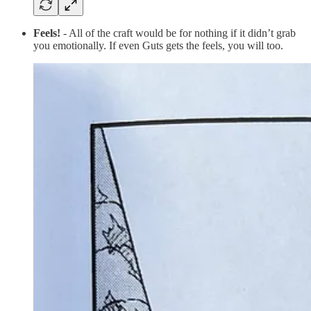
Feels!
- All of the craft would be for nothing if it didn’t grab
you emotionally. If even Guts gets the feels, you will too.