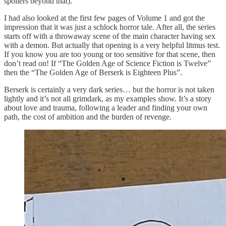
spoilers beyond that).
I had also looked at the first few pages of Volume 1 and got the
impression that it was just a schlock horror tale. After all, the series
starts off with a throwaway scene of the main character having sex
with a demon. But actually that opening is a very helpful litmus test.
If you know you are too young or too sensitive for that scene, then
don’t read on! If “The Golden Age of Science Fiction is Twelve”
then the “The Golden Age of Berserk is Eighteen Plus”.
Berserk is certainly a very dark series… but the horror is not taken
lightly and it’s not all grimdark, as my examples show. It’s a story
about love and trauma, following a leader and finding your own
path, the cost of ambition and the burden of revenge.