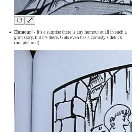
Humour!
- It’s a surprise there is any humour at all in such a
grim story, but it’s there. Guts even has a comedy sidekick
(not pictured).