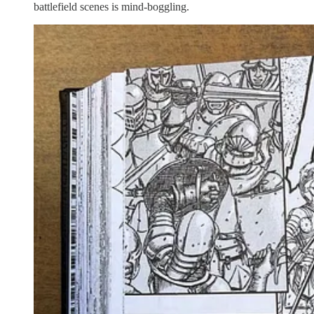
battlefield scenes is mind-boggling.