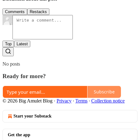
Comments
Restacks
Top
Latest
No posts
Ready for more?
Subscribe
© 2026 Big Amulet Blog
·
Privacy
∙
Terms
∙
Collection notice
Start your Substack
Get the app