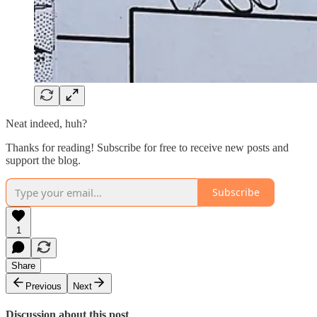
Neat indeed, huh?
Thanks for reading! Subscribe for free to receive new posts and
support the blog.
Subscribe
1
Share
Previous
Next
Discussion about this post