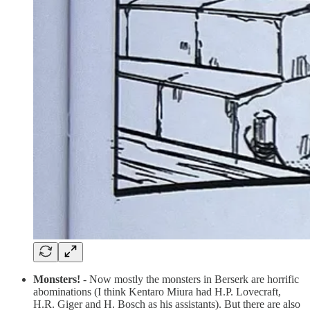
Monsters!
- Now mostly the monsters in Berserk are horrific
abominations (I think Kentaro Miura had H.P. Lovecraft,
H.R. Giger and H. Bosch as his assistants). But there are also