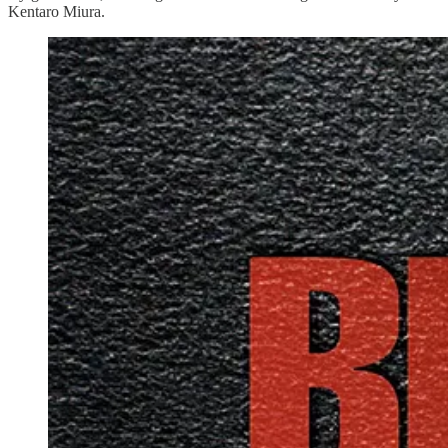
Kentaro Miura.