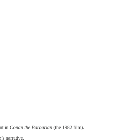
nt in
Conan the Barbarian
(the 1982 film).
’s narrative.