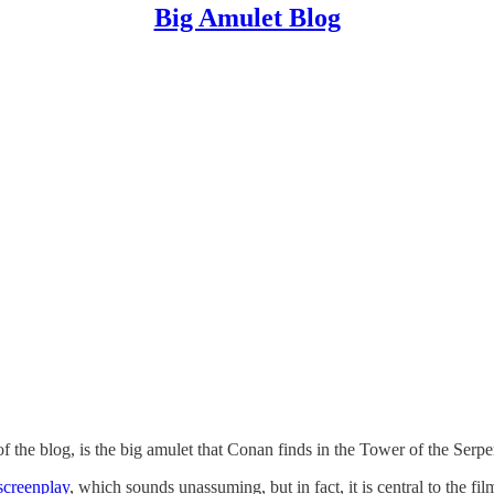
Big Amulet Blog
f the blog, is the big amulet that Conan finds in the Tower of the Serpe
screenplay
, which sounds unassuming, but in fact, it is central to the film