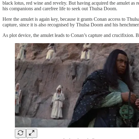
black lotus, red wine and revelry. But having acquired the amulet as re
his companions and carefree life to seek out Thulsa Doom.
Here the amulet is again key, because it grants Conan access to Thul
capture, since it is also recognised by Thulsa Doom and his henchmen. 
As plot device, the amulet leads to Conan’s capture and crucifixion. B