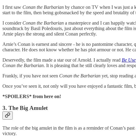
I first saw
Conan the Barbarian
by chance on TV when I was just a ki
start to the film, then being gobsmacked by the speed and brutality of t
I consider
Conan the Barbarian
a masterpiece and I can happily watc
soundtrack by Basil Poledouris, just about everything about the film is
Arnie plays the strong and silent Conan perfectly.
Arnie’s Conan is earnest and sincere - he is no pantomime character,
character. He does not know whether he has plot armour or not. He car
Deservedly, the film made a star our of Arnold. I actually read
Be Use
Conan the Barbarian
. It is pleasing that he still clearly loves and re
Frankly, if you have not seen
Conan the Barbarian
yet, stop reading 
Once you’ve seen it, not only will you have enjoyed a fantastic film, 
*SPOILERS* from here on!
3. The Big Amulet
The role of the big amulet in the film is as a reminder of Conan’s past
victory.