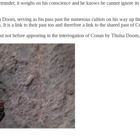
minder, it weighs on his conscience and he knows he cannot ignore its ca
sa Doom, serving as his pass past the numerous cultists on his way up 
It is a link to their past too and therefore a link to the shared past o
ut not before appearing in the interrogation of Conan by Thulsa Doom, f