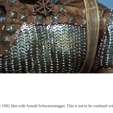
o the 1982 film with Arnold Schwarzenegger. This is not to be confused wi