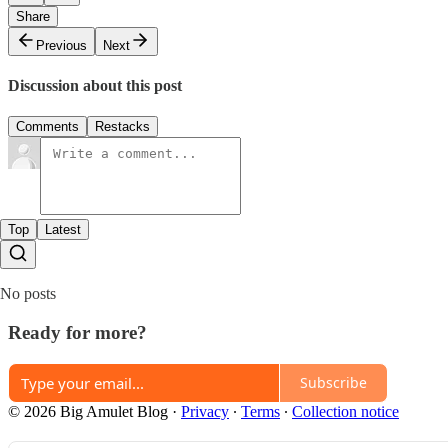
Share
Previous
Next
Discussion about this post
Comments
Restacks
Top
Latest
No posts
Ready for more?
Subscribe
© 2026 Big Amulet Blog
·
Privacy
∙
Terms
∙
Collection notice