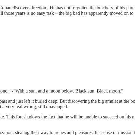
 Conan discovers freedom. He has not forgotten the butchery of his pare
l those years is no easy task – the big bad has apparently moved on to 
e one.” -“With a sun, and a moon below. Black sun. Black moon.”
st and just left it buried deep. But discovering the big amulet at the b
t a very real wrong, still unavenged.
ke. This foreshadows the fact that he will be unable to succeed on his m
zation, stealing their way to riches and pleasures, his sense of mission