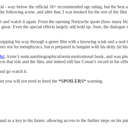
d - way below the official 18+ recommended age rating, but the best 
he following scene, and after that, I was hooked for the rest of the film a
h and watch it again. From the opening Nietzsche quote (how many block
 great. Even the special effects largely still hold up. Sure, the dialogu
 quipping his way through a genre film with a knowing wink and a nod to
es not for metaphysics, but is prepared to bargain with his deity (in h
ful
, Arnie’s semi-autobiographical/semi-motivational book, and was pleas
spects that role and the film, and indeed still has Conan’s sword in his offi
and go watch it.
but you will not need to heed the
*SPOILERS*
warning.
 and as a key to his future, allowing access to the further steps on his p