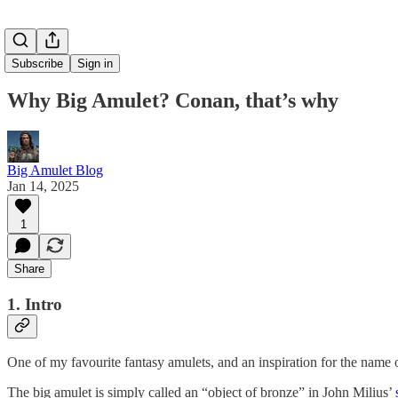
Subscribe
Sign in
Why Big Amulet? Conan, that’s why
Big Amulet Blog
Jan 14, 2025
1
Share
1. Intro
One of my favourite fantasy amulets, and an inspiration for the name o
The big amulet is simply called an “object of bronze” in John Milius’