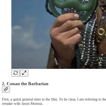
2. Conan the Barbarian
First, a quick general intro to the film. To be clear, I am referring t
remake with Jason Momoa.