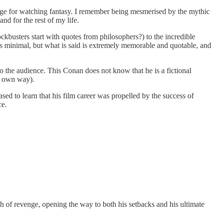
age for watching fantasy. I remember being mesmerised by the mythic
nd for the rest of my life.
busters start with quotes from philosophers?) to the incredible
e is minimal, but what is said is extremely memorable and quotable, and
 the audience. This Conan does not know that he is a fictional
is own way).
ed to learn that his film career was propelled by the success of
ce.
ath of revenge, opening the way to both his setbacks and his ultimate