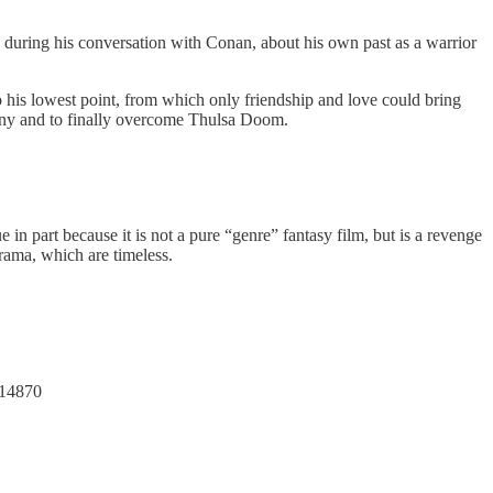
, during his conversation with Conan, about his own past as a warrior
 his lowest point, from which only friendship and love could bring
 many and to finally overcome Thulsa Doom.
ue in part because it is not a pure “genre” fantasy film, but is a revenge
drama, which are timeless.
314870