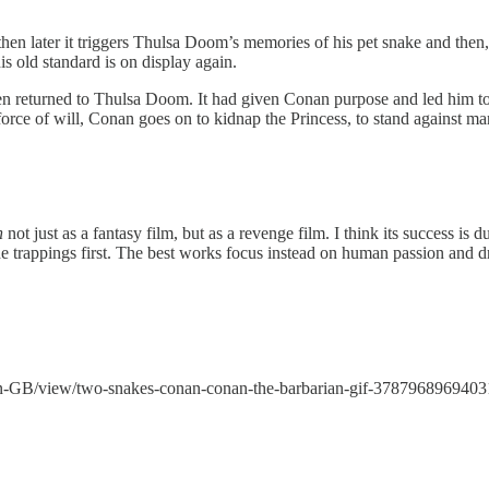
hen later it triggers Thulsa Doom’s memories of his pet snake and then
is old standard is on display again.
een returned to Thulsa Doom. It had given Conan purpose and led him to
 force of will, Conan goes on to kidnap the Princess, to stand against
n
not just as a fantasy film, but as a revenge film. I think its success is d
d the trappings first. The best works focus instead on human passion and 
en-GB/view/two-snakes-conan-conan-the-barbarian-gif-378796896940