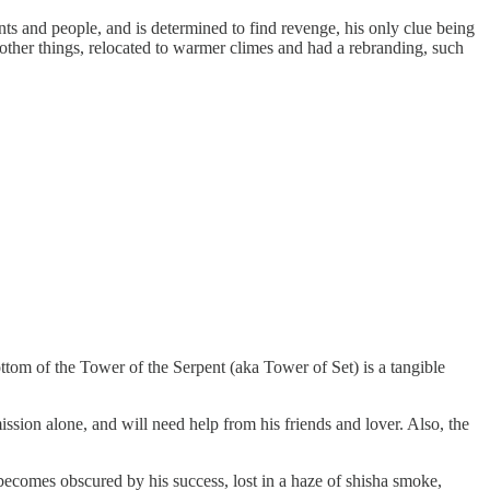
nts and people, and is determined to find revenge, his only clue being
other things, relocated to warmer climes and had a rebranding, such
ottom of the Tower of the Serpent (aka Tower of Set) is a tangible
ission alone, and will need help from his friends and lover. Also, the
 becomes obscured by his success, lost in a haze of shisha smoke,