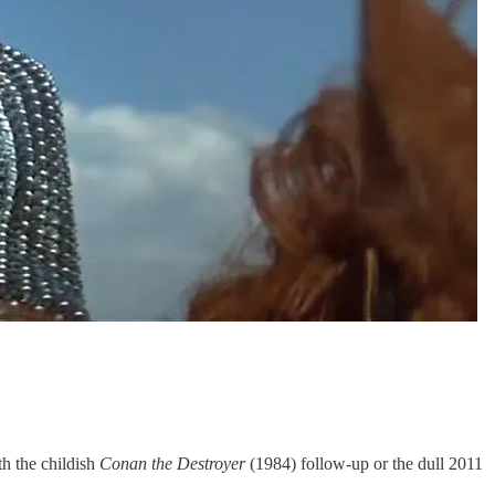
th the childish
Conan the Destroyer
(1984) follow-up or the dull 2011