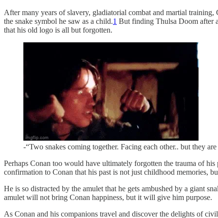
After many years of slavery, gladiatorial combat and martial training,
the snake symbol he saw as a child.
1
But finding Thulsa Doom after al
that his old logo is all but forgotten.
-“Two snakes coming together. Facing each other.. but they ar
Perhaps Conan too would have ultimately forgotten the trauma of his pa
confirmation to Conan that his past is not just childhood memories, bu
He is so distracted by the amulet that he gets ambushed by a giant sna
amulet will not bring Conan happiness, but it will give him purpose.
As Conan and his companions travel and discover the delights of civili