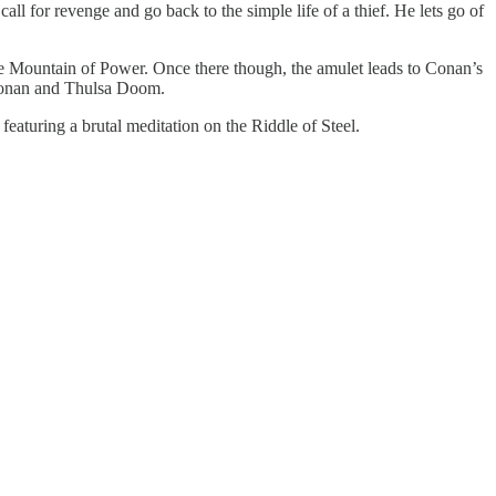
ll for revenge and go back to the simple life of a thief. He lets go of
the Mountain of Power. Once there though, the amulet leads to Conan’s
f Conan and Thulsa Doom.
eaturing a brutal meditation on the Riddle of Steel.