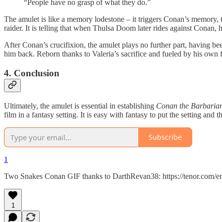
“People have no grasp of what they do.”
The amulet is like a memory lodestone – it triggers Conan’s memory, t
raider. It is telling that when Thulsa Doom later rides against Conan, h
After Conan’s crucifixion, the amulet plays no further part, having b
him back. Reborn thanks to Valeria’s sacrifice and fueled by his own
4. Conclusion
Ultimately, the amulet is essential in establishing
Conan the Barbaria
film in a fantasy setting. It is easy with fantasy to put the setting an
Subscribe
1
Two Snakes Conan GIF thanks to DarthRevan38: https://tenor.com/
1